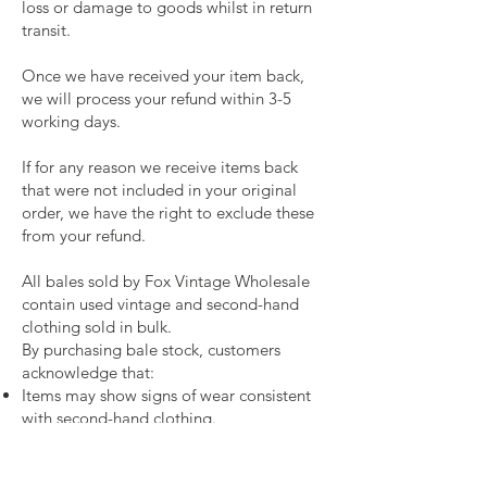
loss or damage to goods whilst in return
transit.
Once we have received your item back,
we will process your refund within 3-5
working days.
If for any reason we receive items back
that were not included in your original
order, we have the right to exclude these
from your refund.
All bales sold by Fox Vintage Wholesale
contain used vintage and second-hand
clothing sold in bulk.
By purchasing bale stock, customers
acknowledge that:
Items may show signs of wear consistent
with second-hand clothing.
Some items in a bale may require
cleaning, repair, or reworking before
resale.