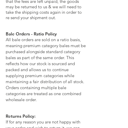
that the fees are left unpaid, the goods
may be returned to us & we will need to
take the shipping costs again in order to
re send your shipment out.
Bale Orders - Ratio Policy
All bale orders are sold on a ratio basis,
meaning premium category bales must be
purchased alongside standard category
bales as part of the same order. This
reflects how our stock is sourced and
packed and allows us to continue
supplying premium categories while
maintaining a fair distribution of all stock.
Orders containing multiple bale
categories are treated as one combined
wholesale order.
Returns Policy:
If for any reason you are not happy with
your order and wish to return it, we can