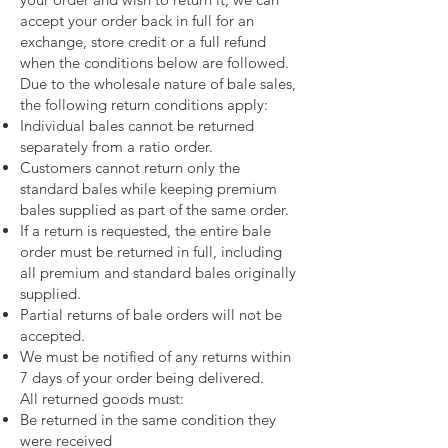
accept your order back in full for an
exchange, store credit or a full refund
when the conditions below are followed.
Due to the wholesale nature of bale sales,
the following return conditions apply:
Individual bales cannot be returned
separately from a ratio order.
Customers cannot return only the
standard bales while keeping premium
bales supplied as part of the same order.
If a return is requested, the entire bale
order must be returned in full, including
all premium and standard bales originally
supplied.
Partial returns of bale orders will not be
accepted.
We must be notified of any returns within
7 days of your order being delivered.
All returned goods must:
Be returned in the same condition they
were received