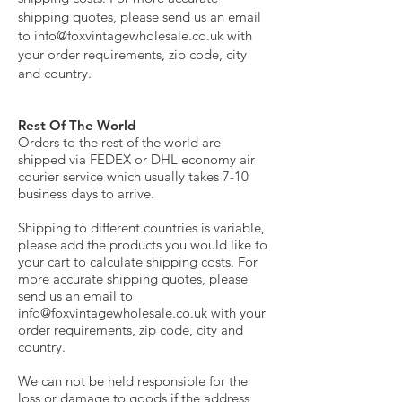
shipping quotes, please send us an email
to
info@foxvintagewholesale.co.uk
with
your order requirements, zip code, city
and country.
Rest Of The World
Orders to the rest of the world are
shipped via FEDEX or DHL economy air
courier service which usually takes 7-10
business days to arrive.
Shipping to different countries is variable,
please add the products you would like to
your cart to calculate shipping costs. For
more accurate shipping quotes, please
send us an email to
info@foxvintagewholesale.co.uk
with your
order requirements, zip code, city and
country.
We can not be held responsible for the
loss or damage to goods if the address