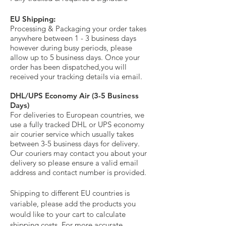
EU Shipping:
Processing & Packaging your order takes
anywhere between 1 - 3 business days
however during busy periods, please
allow up to 5 business days. Once your
order has been dispatched,
you will
received your tracking details via email.
DHL/UPS Economy Air (3-5 Business
Days)
For deliveries to European countries, we
use a fully tracked DHL or UPS economy
air courier service which usually takes
between 3-5 business days for delivery.
Our couriers may contact you about your
delivery so please ensure a valid email
address and contact number is provided.
Shipping to different EU countries is
variable, please add the products you
would like to your cart to calculate
shipping costs. For more accurate