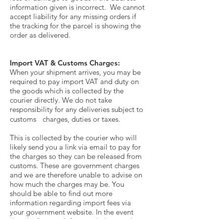
information given is incorrect. We cannot
accept liability for any missing orders if
the tracking for the parcel is showing the
order as delivered.
Import VAT & Customs Charges:
When your shipment arrives, you may be
required to pay import VAT and duty on
the goods which is collected by the
courier directly. We do not take
responsibility for any deliveries subject to
customs charges, duties or taxes.
This is collected by the courier who will
likely send you a link via email to pay for
the charges so they can be released from
customs. These are government charges
and we are therefore unable to advise on
how much the charges may be. You
should be able to find out more
information regarding import fees via
your government website. In the event