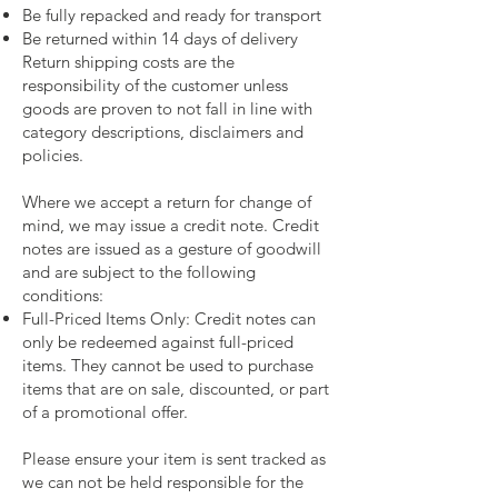
Be fully repacked and ready for transport
Be returned within 14 days of delivery
Return shipping costs are the
responsibility of the customer unless
goods are proven to not fall in line with
category descriptions, disclaimers and
policies.
Where we accept a return for change of
mind, we may issue a credit note. Credit
notes are issued as a gesture of goodwill
and are subject to the following
conditions:
Full-Priced Items Only: Credit notes can
only be redeemed against full-priced
items. They cannot be used to purchase
items that are on sale, discounted, or part
of a promotional offer.
Please ensure your item is sent tracked as
we can not be held responsible for the