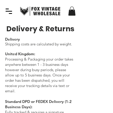
Delivery & Returns
Delivery
Shipping costs are calculated by weight.
United Kingdom:
Processing & Packaging your order takes
anywhere between 1 - 3 business days
however during busy periods, please
allow up to 5 business days. Once your
order has been dispatched,
you will
receive your tracking details via text or
email.
Standard DPD or FEDEX Delivery (1-2
Business Days):
Fully tracked & requires a signature