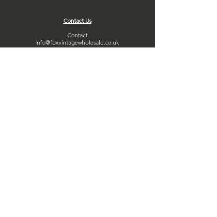
Contact Us
Contact
info@foxvintagewholesale.co.uk
01332 653478
Copyright Fox Vintage Wholesale LTD