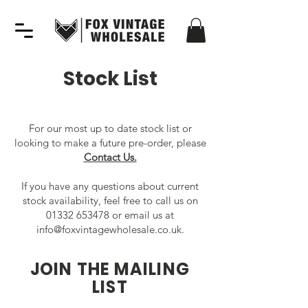
Stock List
For our most up to date stock list or
looking to make a future pre-order, please
Contact Us.
If you have any questions about current
stock availability, feel free to call us on
01332 653478
or email us at
info@foxvintagewholesale.co.uk
.
JOIN THE MAILING
LIST