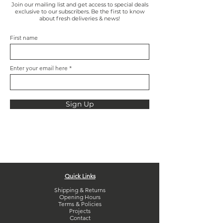
Join our mailing list and get access to special deals
exclusive to our subscribers. Be the first to know
about fresh deliveries & news!
First name
Enter your email here
Sign Up
Quick Links
Shipping & Returns
Opening Hours
Terms & Policies
Projects
Contact