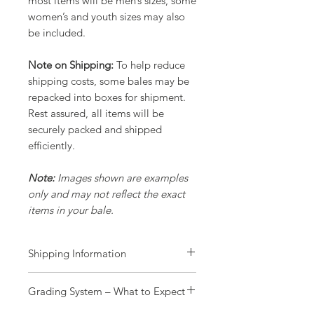
most items will be men’s sizes, some
women’s and youth sizes may also
be included.
Note on Shipping:
To help reduce
shipping costs, some bales may be
repacked into boxes for shipment.
Rest assured, all items will be
securely packed and shipped
efficiently.
Note:
Images shown are examples
only and may not reflect the exact
items in your bale.
Shipping Information
Processing Time:
Grading System – What to Expect
All orders are processed within 1
working day.