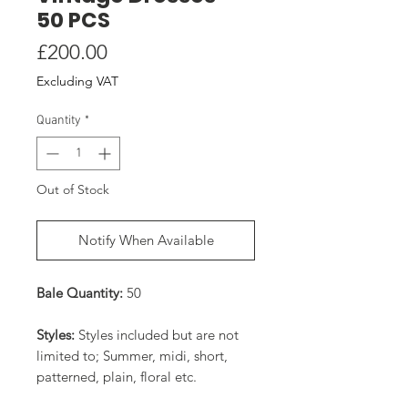
50 PCS
Price
£200.00
Excluding VAT
Quantity
*
Out of Stock
Notify When Available
Bale Quantity:
50
Styles:
Styles included but are not
limited to; Summer, midi, short,
patterned, plain, floral etc.