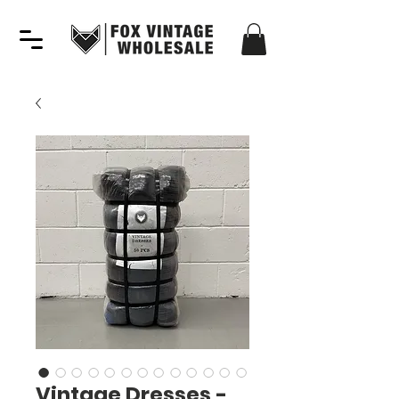
Vintage Dresses -