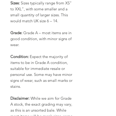
Sizes:
Sizes typically range from XS”
to XXL”, with some smaller and a
small quantity of larger sizes. This
would match UK size 6 – 14.
Grade:
Grade A – most items are in
good condition, with minor signs of
wear.
Condition:
Expect the majority of
items to be in Grade A condition,
suitable for immediate resale or
personal use. Some may have minor
signs of wear, such as small marks or
stains.
Disclaimer:
While we aim for Grade
A stock, the exact grading may vary,
as this is an unsorted bale. While