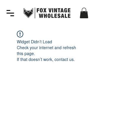
Widget Didn’t Load
Check your internet and refresh
this page.
If that doesn’t work, contact us.