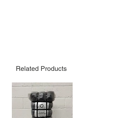
Related Products