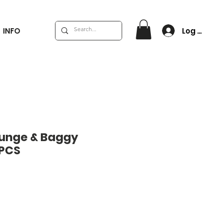
Log In
INFO
runge & Baggy
 PCS