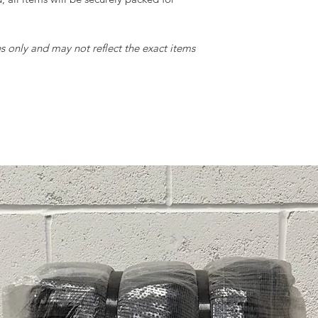
• Condition: Signific
(e.g., rips large eno
• Expectation: Suita
only and may not reflect the exact items
projects where imper
Rags:
• Description: Item
• Condition: Extens
for regular use.
• Expectation: Ideal
or for other utilitar
We hope this gradi
informed decisions 
any further questions