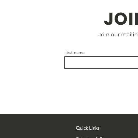
JOI
Join our mailin
First name
Quick Links