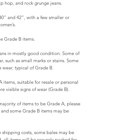
ip hop, and rock grunge jeans.
or stains.
• Expectation: High-
Tracking Your Order
immediate resale or
30” and 42”, with a few smaller or
You will receive a c
women’s.
information once you
Grade A/B:
Check your order st
• Description: A mi
e Grade B items.
on our website.
• Condition: Typic
B mix, but no more t
eans in mostly good condition. Some of
Delivery Issues:
• Expectation: A bal
ar, such as small marks or stains. Some
Delays: Occasionall
items with some min
wear, typical of Grade B.
carrier issues or cu
Lost or Damaged Ite
Grade B:
items, suitable for resale or personal
assistance so we can 
• Description: Items
e visible signs of wear (Grade B).
possible.
• Condition: Notice
larger marks, minor 
ajority of items to be Grade A, please
• Expectation: Still
le, and some Grade B items may be
visible flaws that gi
Grade C:
 shipping costs, some bales may be
• Description: Items
 all items will be securely packed for