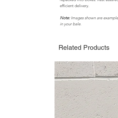
efficient delivery.
Note:
Images shown are examples 
in your bale.
Related Products