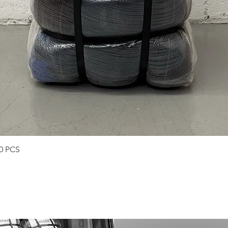
Quick View
50 PCS