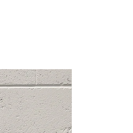
ant stains, marks, or large rips
ugh to fit a finger through).
ble for creative reworking or
fections add to the aesthetic.
s beyond wearable condition.
ive damage or wear, not suitable
 for reworking into new creations
ian purposes.
ng system helps you make
about your purchases. If you have
, feel free to reach out to us.