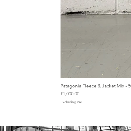
Patagonia Fleece & Jacket Mix - 
Price
£1,000.00
Excluding VAT