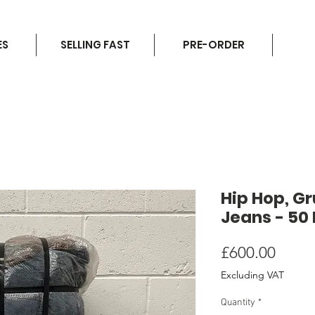
ES
SELLING FAST
PRE-ORDER
Hip Hop, G
Jeans - 50
Price
£600.00
Excluding VAT
Quantity
*