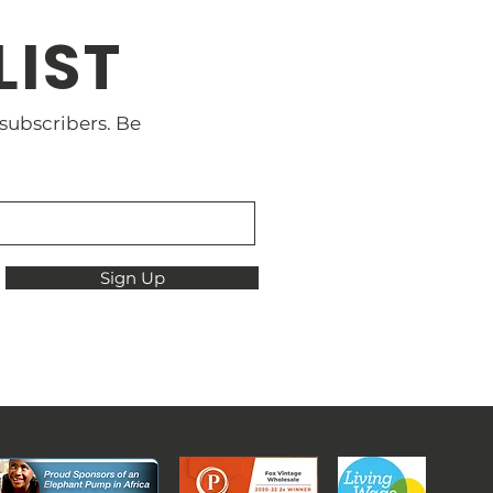
LIST
 subscribers. Be
Sign Up