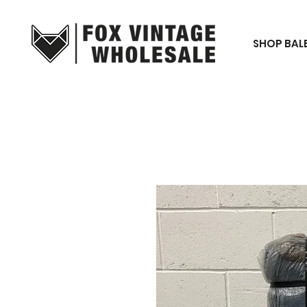
SHOP BAL