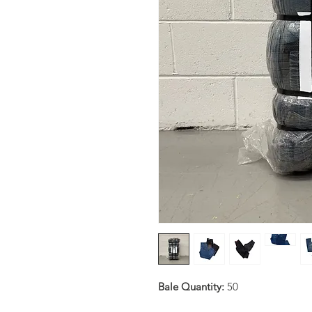
Bale Quantity:
50