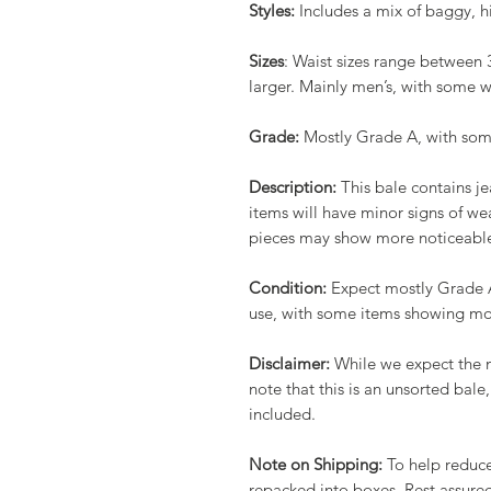
Styles:
Includes a mix of baggy, h
Sizes
: Waist sizes range between 
larger. Mainly men’s, with some 
Grade:
Mostly Grade A, with som
Description:
This bale contains j
items will have minor signs of we
pieces may show more noticeable 
Condition:
Expect mostly Grade A 
use, with some items showing mor
Disclaimer:
While we expect the m
note that this is an unsorted ba
included.
Note on Shipping:
To help reduce
repacked into boxes. Rest assured,