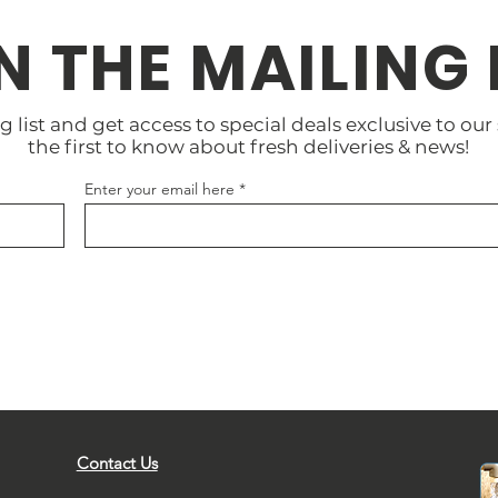
N THE MAILING 
g list and get access to special deals exclusive to our
the first to know about fresh deliveries & news!
Enter your email here
Contact Us