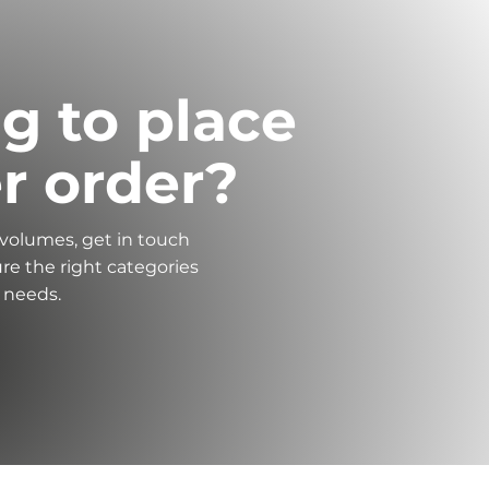
g to place
er order?
 volumes, get in touch
re the right categories
r needs.