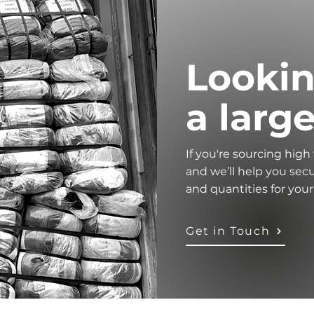
Lookin
a larg
If you're sourcing high
and we’ll help you secu
and quantities for you
Get in Touch